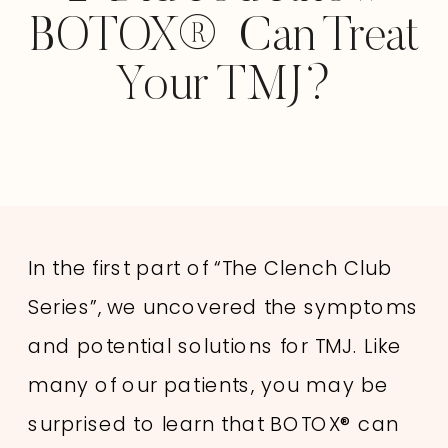
BOTOX® Can Treat
Your TMJ?
In the first part of “The Clench Club
Series”, we uncovered the symptoms
and potential solutions for TMJ. Like
many of our patients, you may be
surprised to learn that BOTOX® can