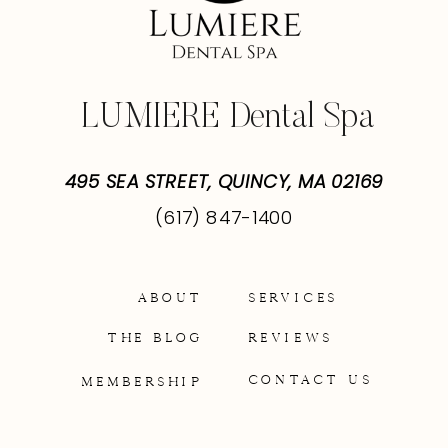
LUMIERE Dental Spa
495 SEA STREET, QUINCY, MA 02169
(617) 847-1400
ABOUT
SERVICES
THE BLOG
REVIEWS
CONTACT US
MEMBERSHIP