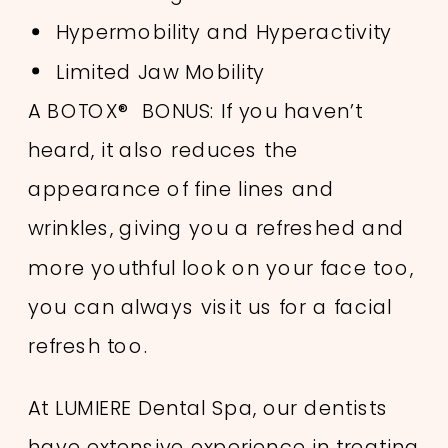
Hypermobility and Hyperactivity
Limited Jaw Mobility
A BOTOX® BONUS: If you haven’t
heard, it also reduces the
appearance of fine lines and
wrinkles, giving you a refreshed and
more youthful look on your face too,
you can always visit us for a facial
refresh too.
At LUMIERE Dental Spa, our dentists
have extensive experience in treating