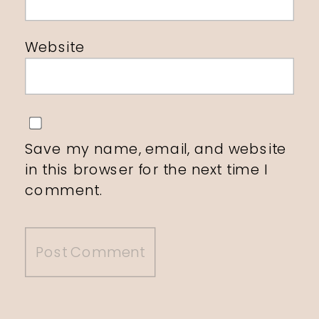
Website
Save my name, email, and website
in this browser for the next time I
comment.