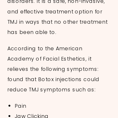
disorders. It is a safe, non-invasive,
and effective treatment option for
TMJ in ways that no other treatment
has been able to.
According to the American
Academy of Facial Esthetics, it
relieves the following symptoms:
found that Botox injections could
reduce TMJ symptoms such as:
Pain
Jaw Clicking