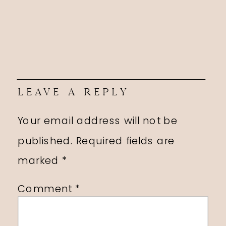
LEAVE A REPLY
Your email address will not be
published.
Required fields are
marked
*
Comment
*