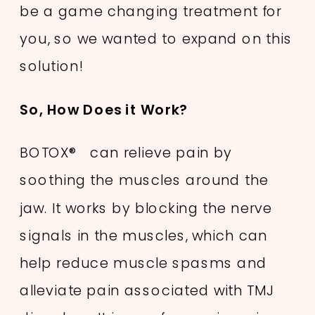
be a game changing treatment for
you, so we wanted to expand on this
solution!
So, How Does it Work?
BOTOX® can relieve pain by
soothing the muscles around the
jaw. It works by blocking the nerve
signals in the muscles, which can
help reduce muscle spasms and
alleviate pain associated with TMJ