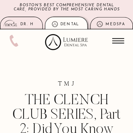
BOSTON'S BEST COMPREHENSIVE DENTAL
CARE, PROVIDED BY THE MOST CARING HANDS
DR. H
DENTAL
MEDSPA
TMJ
THE CLENCH
CLUB SERIES, Part
2: Did You Know