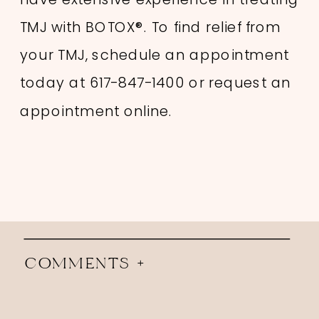
TMJ with BOTOX®. To find relief from
your TMJ, schedule an appointment
today at 617-847-1400 or request an
appointment online.
COMMENTS +