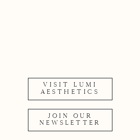
VISIT LUMI
AESTHETICS
JOIN OUR
NEWSLETTER